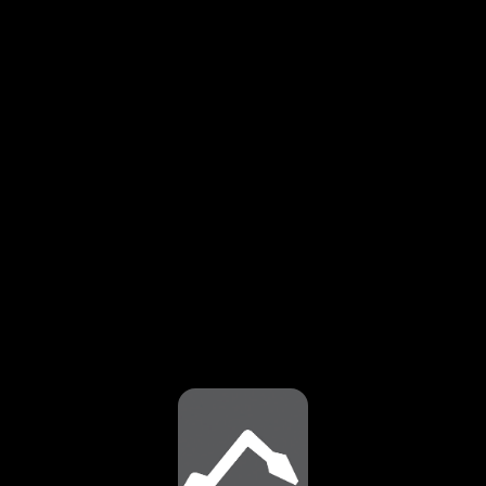
⚠️
Page failed to load