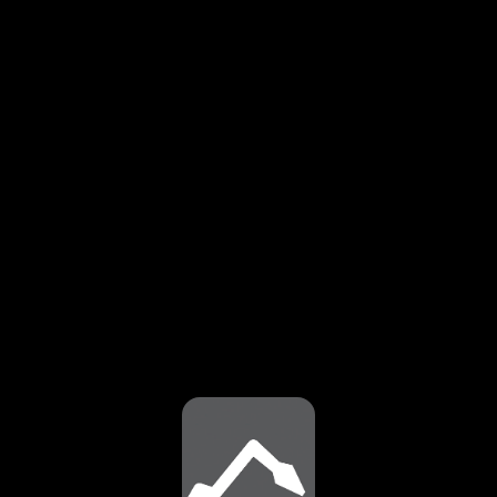
⚠️
Page failed to load